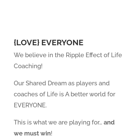
​{LOVE} EVERYONE
We believe in the Ripple Effect of Life
Coaching!
Our Shared Dream as players and
coaches of Life is A better world for
EVERYONE.
This is what we are playing for…
and
we must win
!