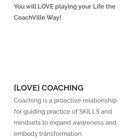
You will LOVE playing your Life the
CoachVille Way!
{LOVE} COACHING
Coaching is a proactive relationship
for guiding practice of SKILLS and
mindsets to expand awareness and
embody transformation.