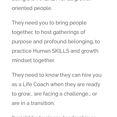
oriented people.
They need you to bring people
together, to host gatherings of
purpose and profound belonging, to
practice Human SKILLS and growth
mindset together.
They need to know they can hire you
as a Life Coach when they are ready
to grow… are facing a challenge… or
are in a transition.