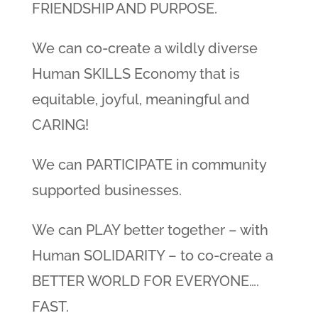
FRIENDSHIP AND PURPOSE.
We can co-create a wildly diverse
Human SKILLS Economy that is
equitable, joyful, meaningful and
CARING!
We can PARTICIPATE in community
supported businesses.
We can PLAY better together – with
Human SOLIDARITY – to co-create a
BETTER WORLD FOR EVERYONE….
FAST.