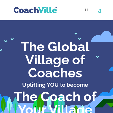
The Global
Village of
Coaches
Uplifting YOU to become
The Coach of
Your Village