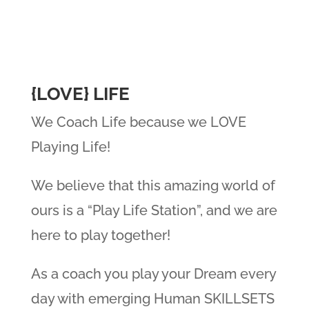
{LOVE} LIFE
We Coach Life because we LOVE
Playing Life!
We believe that this amazing world of
ours is a “Play Life Station”, and we are
here to play together!
As a coach you play your Dream every
day with emerging Human SKILLSETS