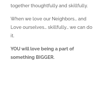
together thoughtfully and skillfully.
When we love our Neighbors… and
Love ourselves… skillfully… we can do
it.
YOU will love being a part of
something BIGGER.