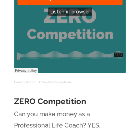
CoachVille.com
·
CVW-ZeroCompetition
ZERO Competition
Can you make money as a
Professional Life Coach? YES.