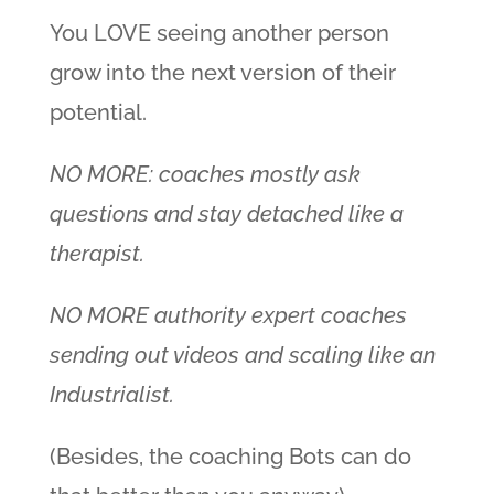
You LOVE seeing another person
grow into the next version of their
potential.
NO MORE: coaches mostly ask
questions and stay detached like a
therapist.
NO MORE authority expert coaches
sending out videos and scaling like an
Industrialist.
(Besides, the coaching Bots can do