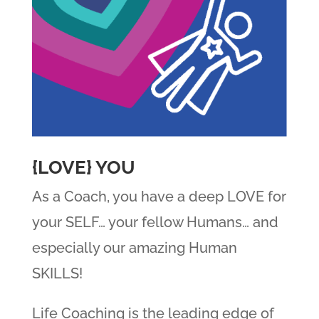
{LOVE} YOU
As a Coach, you have a deep LOVE for
your SELF… your fellow Humans… and
especially our amazing Human
SKILLS!
Life Coaching is the leading edge of