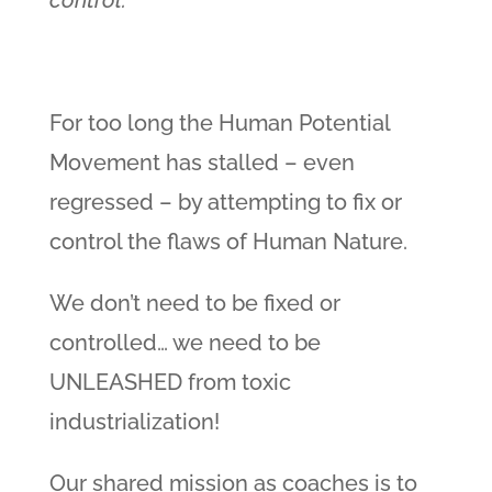
control.
For too long the Human Potential
Movement has stalled – even
regressed – by attempting to fix or
control the flaws of Human Nature.
We don’t need to be fixed or
controlled… we need to be
UNLEASHED from toxic
industrialization!
Our shared mission as coaches is to