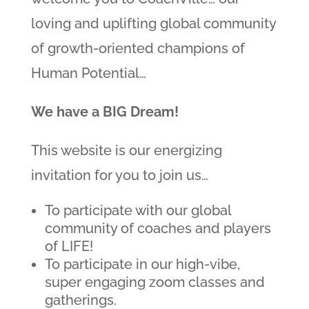
loving and uplifting global community
of growth-oriented champions of
Human Potential…
We have a BIG Dream!
This website is our energizing
invitation for you to join us…
To participate with our global
community of coaches and players
of LIFE!
To participate in our high-vibe,
super engaging zoom classes and
gatherings.