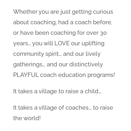
Whether you are just getting curious
about coaching, had a coach before,
or have been coaching for over 30
years… you will LOVE our uplifting
community spirit… and our lively
gatherings… and our distinctively
PLAYFUL coach education programs!
It takes a village to raise a child…
It takes a village of coaches… to raise
the world!