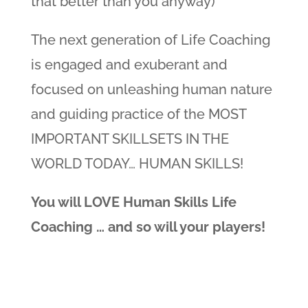
that better than you anyway)
The next generation of Life Coaching
is engaged and exuberant and
focused on unleashing human nature
and guiding practice of the MOST
IMPORTANT SKILLSETS IN THE
WORLD TODAY… HUMAN SKILLS!
You will LOVE Human Skills Life
Coaching … and so will your players!