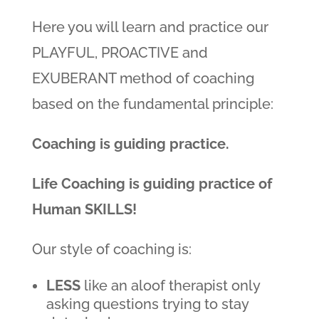
Here you will learn and practice our
PLAYFUL, PROACTIVE and
EXUBERANT method of coaching
based on the fundamental principle:
Coaching is guiding practice.
Life Coaching is guiding practice of
Human SKILLS!
Our style of coaching is:
LESS
like an aloof therapist only
asking questions trying to stay