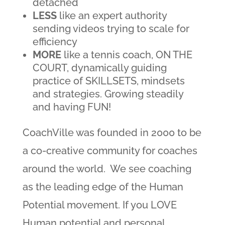
detached
LESS
like an expert authority
sending videos trying to scale for
efficiency
MORE
like a tennis coach, ON THE
COURT, dynamically guiding
practice of SKILLSETS, mindsets
and strategies. Growing steadily
and having FUN!
CoachVille was founded in 2000 to be
a co-creative community for coaches
around the world. We see coaching
as the leading edge of the Human
Potential movement. If you LOVE
Human potential and personal