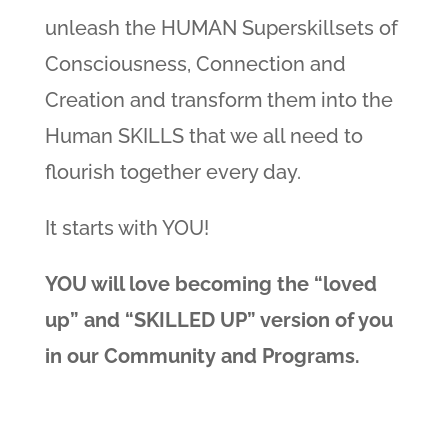
unleash the HUMAN Superskillsets of
Consciousness, Connection and
Creation and transform them into the
Human SKILLS that we all need to
flourish together every day.
It starts with YOU!
YOU will love becoming the “loved
up” and “SKILLED UP” version of you
in our Community and Programs.