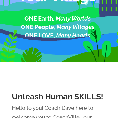
ONE Earth,
Many Worlds
ONE People,
Many Villages
ONE LOVE,
Many Hearts
Unleash Human SKILLS!
Hello to you! Coach Dave here to
welcome you to CoachVille… our