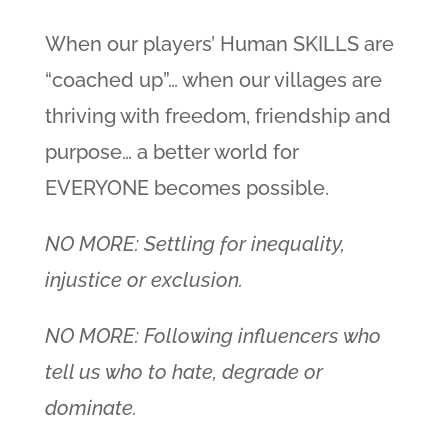
When our players’ Human SKILLS are
“coached up”… when our villages are
thriving with freedom, friendship and
purpose… a better world for
EVERYONE becomes possible.
NO MORE: Settling for inequality,
injustice or exclusion.
NO MORE: Following influencers who
tell us who to hate, degrade or
dominate.