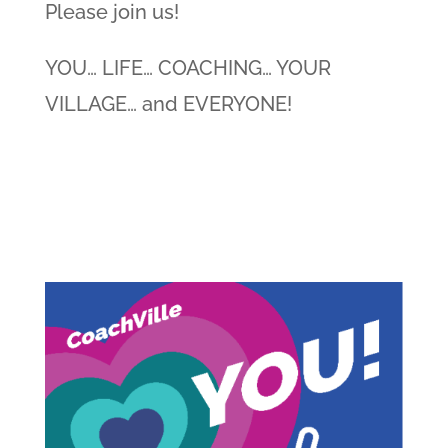
Please join us!
YOU… LIFE… COACHING… YOUR
VILLAGE… and EVERYONE!