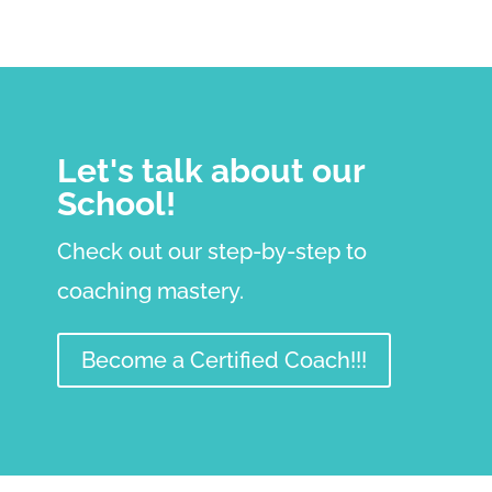
Let's talk about our
School!
Check out our step-by-step to
coaching mastery.
Become a Certified Coach!!!