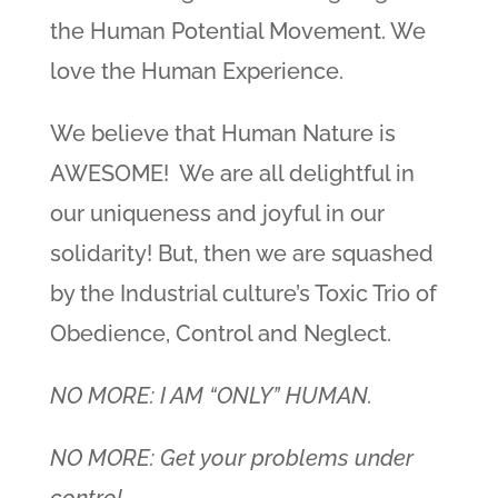
the Human Potential Movement. We
love the Human Experience.
We believe that Human Nature is
AWESOME! We are all delightful in
our uniqueness and joyful in our
solidarity! But, then we are squashed
by the Industrial culture’s Toxic Trio of
Obedience, Control and Neglect.
NO MORE: I AM “ONLY” HUMAN.
NO MORE: Get your problems under