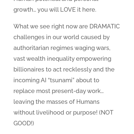
growth… you will LOVE it here.
What we see right now are DRAMATIC
challenges in our world caused by
authoritarian regimes waging wars,
vast wealth inequality empowering
billionaires to act recklessly and the
incoming AI “tsunami” about to
replace most present-day work…
leaving the masses of Humans
without livelihood or purpose! (NOT
GOOD!)