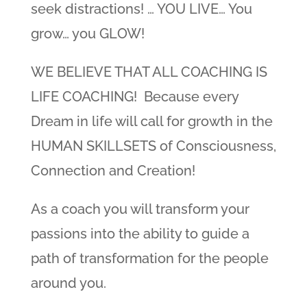
seek distractions! … YOU LIVE… You
grow… you GLOW!
WE BELIEVE THAT ALL COACHING IS
LIFE COACHING! Because every
Dream in life will call for growth in the
HUMAN SKILLSETS of Consciousness,
Connection and Creation!
As a coach you will transform your
passions into the ability to guide a
path of transformation for the people
around you.