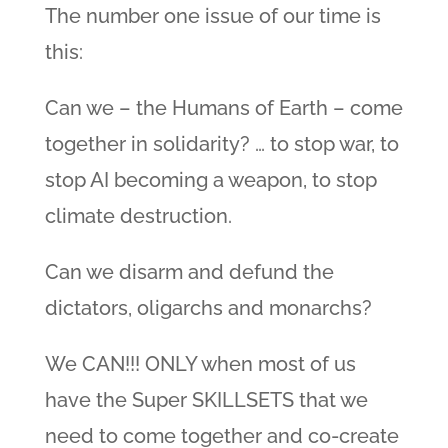
The number one issue of our time is
this:
Can we – the Humans of Earth – come
together in solidarity? … to stop war, to
stop AI becoming a weapon, to stop
climate destruction.
Can we disarm and defund the
dictators, oligarchs and monarchs?
We CAN!!! ONLY when most of us
have the Super SKILLSETS that we
need to come together and co-create