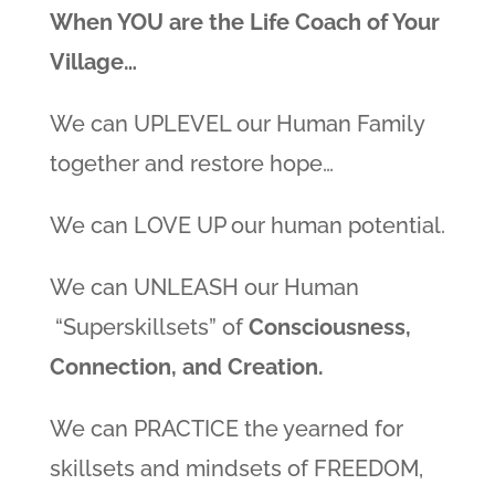
When YOU are the Life Coach of Your
Village…
We can UPLEVEL our Human Family
together and restore hope…
We can LOVE UP our human potential.
We can UNLEASH our Human
“Superskillsets” of
Consciousness,
Connection, and Creation.
We can PRACTICE the yearned for
skillsets and mindsets of FREEDOM,