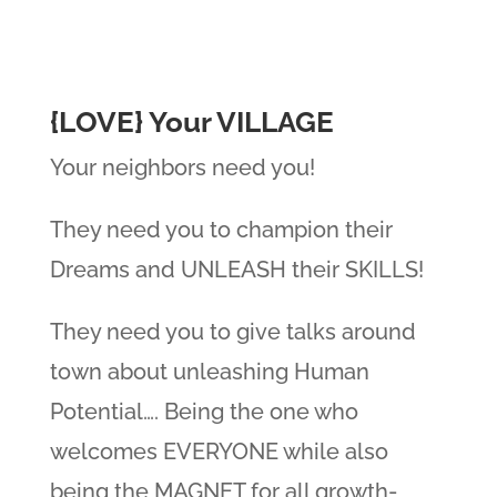
{LOVE} Your VILLAGE
Your neighbors need you!
They need you to champion their
Dreams and UNLEASH their SKILLS!
They need you to give talks around
town about unleashing Human
Potential…. Being the one who
welcomes EVERYONE while also
being the MAGNET for all growth-