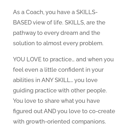
As a Coach, you have a SKILLS-
BASED view of life. SKILLS, are the
pathway to every dream and the
solution to almost every problem.
YOU LOVE to practice… and when you
feel even a little confident in your
abilities in ANY SKILL… you love
guiding practice with other people.
You love to share what you have
figured out AND you love to co-create
with growth-oriented companions.