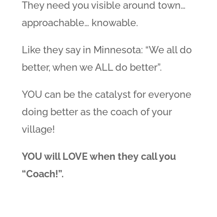
They need you visible around town…
approachable… knowable.
Like they say in Minnesota: “We all do
better, when we ALL do better”.
YOU can be the catalyst for everyone
doing better as the coach of your
village!
YOU will LOVE when they call you
“Coach!”.