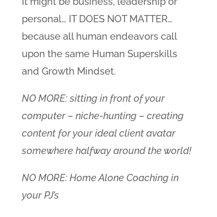
It might be business, leadership or
personal… IT DOES NOT MATTER…
because all human endeavors call
upon the same Human Superskills
and Growth Mindset.
NO MORE: sitting in front of your
computer – niche-hunting – creating
content for your ideal client avatar
somewhere halfway around the world!
NO MORE: Home Alone Coaching in
your PJ’s