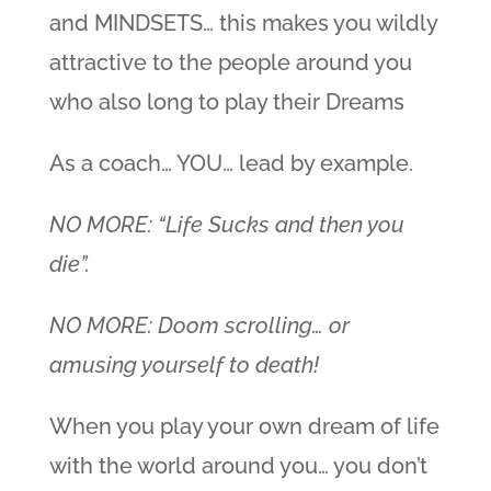
and MINDSETS… this makes you wildly
attractive to the people around you
who also long to play their Dreams
As a coach… YOU… lead by example.
NO MORE: “Life Sucks and then you
die”.
NO MORE: Doom scrolling… or
amusing yourself to death!
When you play your own dream of life
with the world around you… you don’t